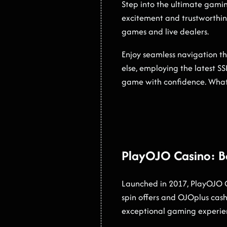
Step into the ultimate gamin
excitement and trustworthines
games and live dealers.
Enjoy seamless navigation th
else, employing the latest SS
game with confidence. What a
PlayOJO Casino: Ba
Launched in 2017, PlayOJO Ca
spin offers and OJOplus cash
exceptional gaming experie