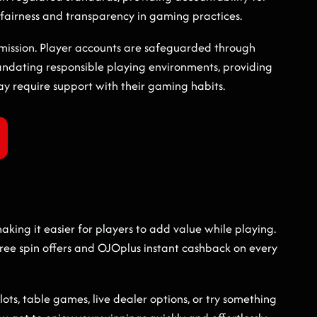
fairness and transparency in gaming practices.
smission. Player accounts are safeguarded through
mandating responsible playing environments, providing
may require support with their gaming habits.
aking it easier for players to add value while playing.
free spin offers and OJOplus instant cashback on every
ots, table games, live dealer options, or try something