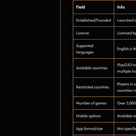
Field
Info
Established/Founded
Launched i
Licence
Licensed b
Supported
English is 
languages
PlayOJO hol
Available countries
multiple li
Players in 
Restricted countries
countries m
Number of games
Over 3,000 
Mobile options
Available a
App format/size
Not specifi