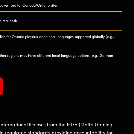
dvertised for Canada/Ontario sites.
 real cash.
lish for Ontario players; additional languages supported globally (e.g.,
Other regions may have different local-language options (e.g., German
international licenses from the MGA (Malta Gaming
 regulated standards, providing accountability for