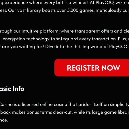
g experience where every bet is a winner! At PlayOJO, we're 
s. Our vast library boasts over 5,000 games, meticulously cura
rough our intuitive platform, where transparent offers and cle
L encryption technology to safeguard every transaction. Plus, 
re you waiting for? Dive into the thrilling world of PlayOJO
REGISTER NOW
sic Info
sino is a licensed online casino that prides itself on simplic
back makes bonus terms clear-cut, while its large game library
nce.