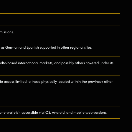
ission).
 as German and Spanish supported in other regional sites.
lta-based international markets, and possibly others covered under its
io access limited to those physically located within the province; other
or e-wallets), accessible via iOS, Android, and mobile web versions.