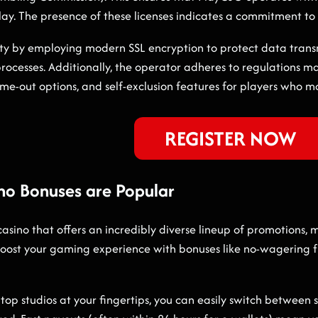
y. The presence of these licenses indicates a commitment to 
fety by employing modern SSL encryption to protect data tran
processes. Additionally, the operator adheres to regulations 
 time-out options, and self-exclusion features for players who 
REGISTER NOW
o Bonuses are Popular
asino that offers an incredibly diverse lineup of promotions, m
 boost your gaming experience with bonuses like no-wagering 
p studios at your fingertips, you can easily switch between sl