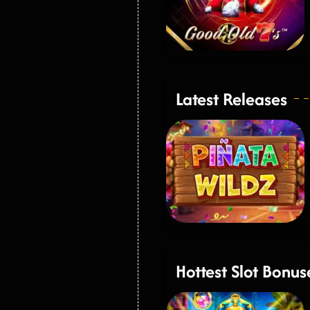
Latest Releases
Hottest Slot Bonus