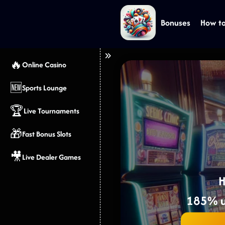
Bonuses
How to
🔥
Online Casino
🆕
Sports Lounge
🏆
Live Tournaments
🎁
Fast Bonus Slots
🎥
Live Dealer Games
H
185% u