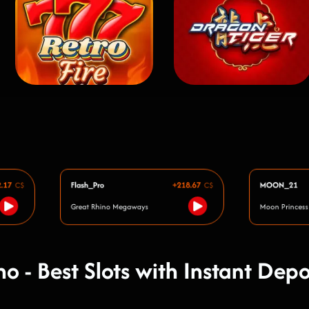
2.17
Flash_Pro
+218.67
MOON_21
C$
C$
Great Rhino Megaways
Moon Princess
 - Best Slots with Instant Depo