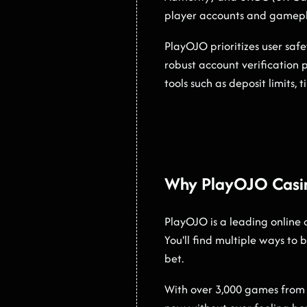
player accounts and gamepla
PlayOJO prioritizes user sa
robust account verification 
tools such as deposit limits,
Why PlayOJO Casin
PlayOJO is a leading online c
You'll find multiple ways to
bet.
With over 3,000 games from to