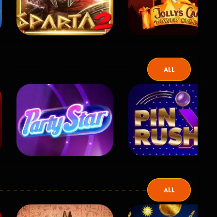
ALL
ALL