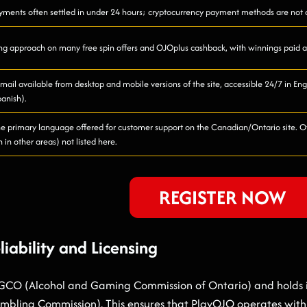
yments often settled in under 24 hours; cryptocurrency payment methods are not a
g approach on many free spin offers and OJOplus cashback, with winnings paid as
email available from desktop and mobile versions of the site, accessible 24/7 in Eng
anish).
the primary language offered for customer support on the Canadian/Ontario site. 
 in other areas) not listed here.
REGISTER NOW
iability and Licensing
AGCO (Alcohol and Gaming Commission of Ontario) and holds 
bling Commission). This ensures that PlayOJO operates within