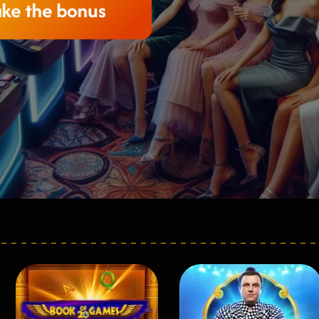
ake the bonus