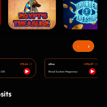
‹
›
+92.64
n0va
+396.87
C$
C$
 100
Blood Suckers Megaways
sits