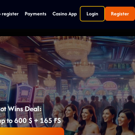
 register
Payments
Casino App
Login
Register
ot Wins Deal:
p to 600 $ + 165 FS