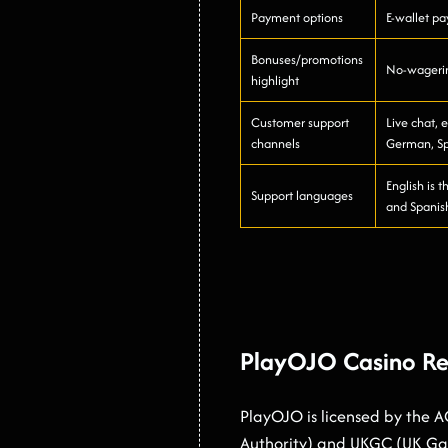
Payment options
E-wallet pa
Bonuses/promotions
No-wagerin
highlight
Customer support
Live chat, 
channels
German, Sp
English is 
Support languages
and Spanish
PlayOJO Casino Rel
PlayOJO is licensed by the 
Authority) and UKGC (UK Gam