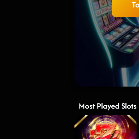
T
Most Played Slots