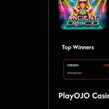
Top Winners
ZOE2022
+35
Ultimate Hot
PlayOJO Casino