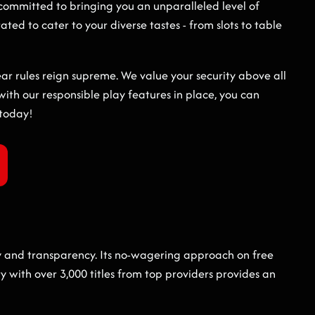
committed to bringing you an unparalleled level of
ted to cater to your diverse tastes - from slots to table
ar rules reign supreme. We value your security above all
with our responsible play features in place, you can
 today!
ity and transparency. Its no-wagering approach on free
 with over 3,000 titles from top providers provides an