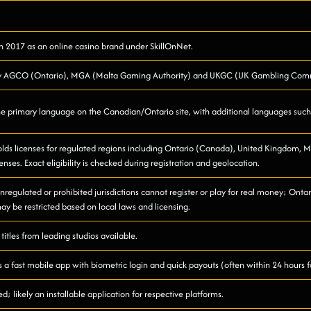
n 2017 as an online casino brand under SkillOnNet.
y AGCO (Ontario), MGA (Malta Gaming Authority) and UKGC (UK Gambling Comm
the primary language on the Canadian/Ontario site, with additional languages such
ds licenses for regulated regions including Ontario (Canada), United Kingdom, Ma
censes. Exact eligibility is checked during registration and geolocation.
unregulated or prohibited jurisdictions cannot register or play for real money; Ontar
ay be restricted based on local laws and licensing.
titles from leading studios available.
s a fast mobile app with biometric login and quick payouts (often within 24 hours f
ed; likely an installable application for respective platforms.